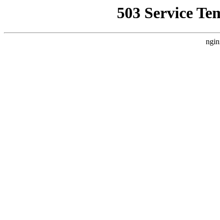
503 Service Te
ngin