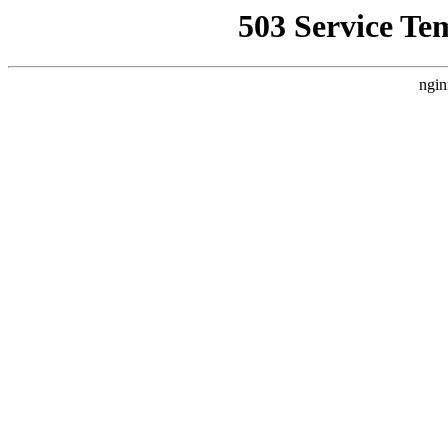
503 Service Te
ngin