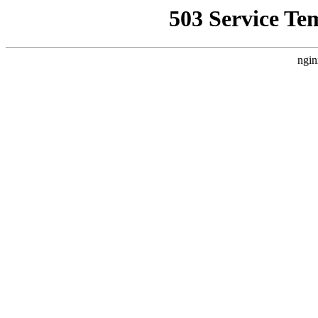
503 Service Te
ngin