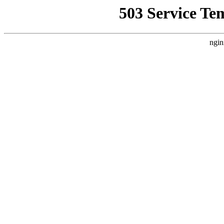
503 Service Te
ngin