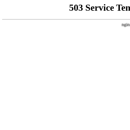
503 Service Te
ngin