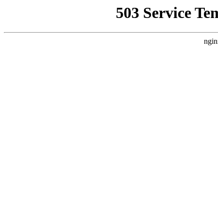
503 Service Te
ngin