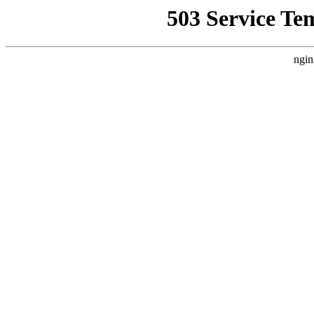
503 Service Te
ngin