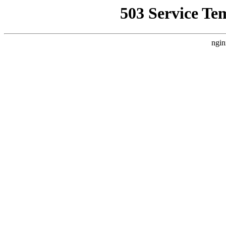
503 Service Te
ngin