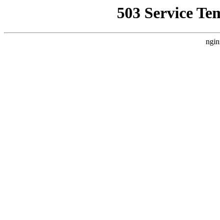
503 Service Te
ngin