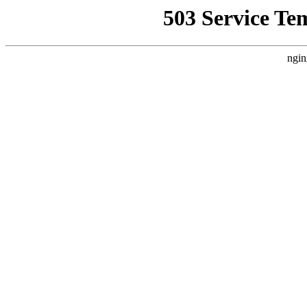
503 Service Te
ngin